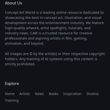
About Us
Concept Art World is a leading online resource dedicated to
showcasing the best in concept art, illustration, and visual
development across the entertainment industry. We feature
high-quality artwork, artist spotlights, tutorials, and
industry news. CAW is a trusted resource for creative
professionals and aspiring artists in film, gaming,
animation, and beyond.
All images are © by the artist(s) or their respective copyright
holders. Any training of AI systems using this content is
strictly prohibited.
Explore
Home
Artists
News
Books
Inspiration
Studios
Training