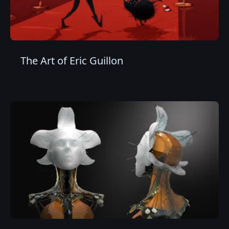
The Art of Eric Guillon