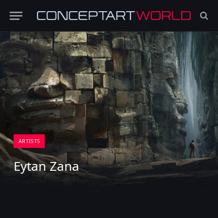
ARTISTS
Eytan Zana