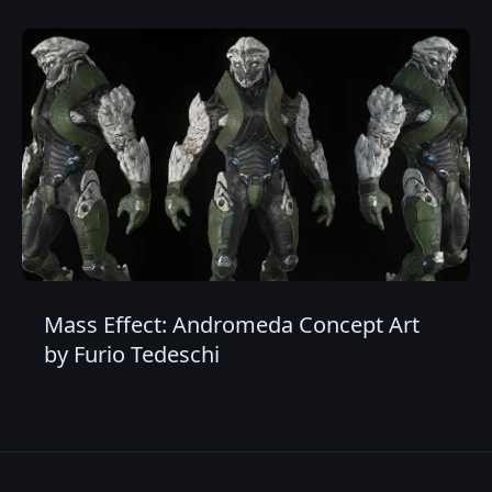
Mass Effect: Andromeda Concept Art
by Furio Tedeschi