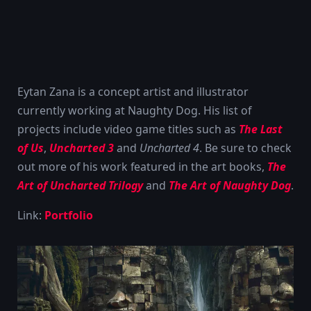
Eytan Zana is a concept artist and illustrator
currently working at Naughty Dog. His list of
projects include video game titles such as
The Last
of Us
,
Uncharted 3
and
Uncharted 4
. Be sure to check
out more of his work featured in the art books,
The
Art of Uncharted Trilogy
and
The Art of Naughty Dog
.
Link:
Portfolio