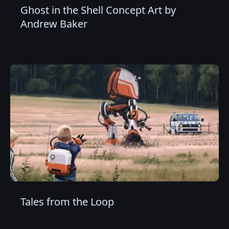
Ghost in the Shell Concept Art by
Andrew Baker
Tales from the Loop