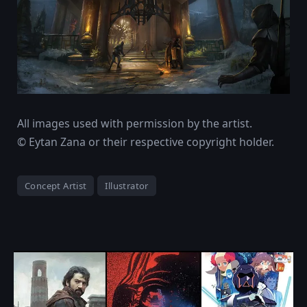
All images used with permission by the artist.
© Eytan Zana or their respective copyright holder.
Concept Artist
Illustrator