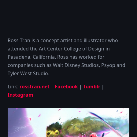
Ross Tran is a concept artist and illustrator who
attended the Art Center College of Design in
Pasadena, California. Ross has worked for
companies such as Walt Disney Studios, Psyop and
Tyler West Studio.
Link:
rosstran.net
|
Facebook
|
Tumblr
|
Instagram