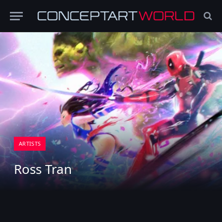
ARTISTS
Ross Tran