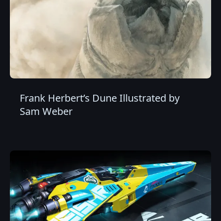
Frank Herbert’s Dune Illustrated by
Sam Weber