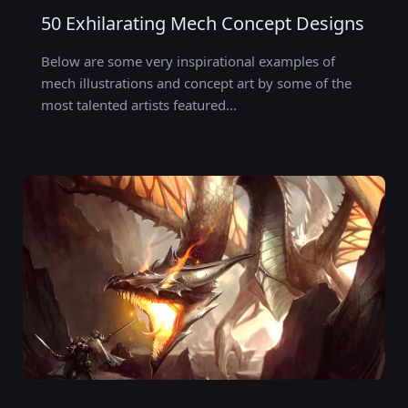
50 Exhilarating Mech Concept Designs
Below are some very inspirational examples of
mech illustrations and concept art by some of the
most talented artists featured…