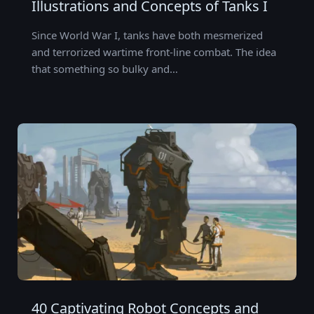
Illustrations and Concepts of Tanks I
Since World War I, tanks have both mesmerized
and terrorized wartime front-line combat. The idea
that something so bulky and…
40 Captivating Robot Concepts and