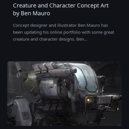
Creature and Character Concept Art
by Ben Mauro
Concept designer and illustrator Ben Mauro has
been updating his online portfolio with some great
creature and character designs. Ben…