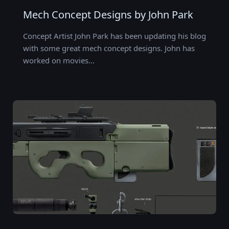
Mech Concept Designs by John Park
Concept Artist John Park has been updating his blog
with some great mech concept designs. John has
worked on movies…