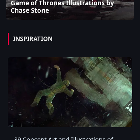
Game of Thrones Illustrations by
Chase Stone
INSPIRATION
39 Concept Art and Illustrations of