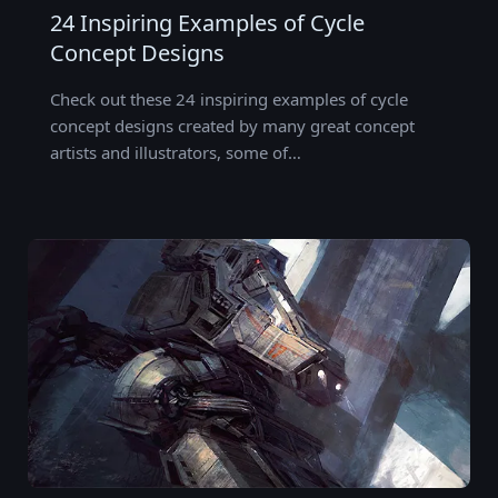
24 Inspiring Examples of Cycle
Concept Designs
Check out these 24 inspiring examples of cycle
concept designs created by many great concept
artists and illustrators, some of…