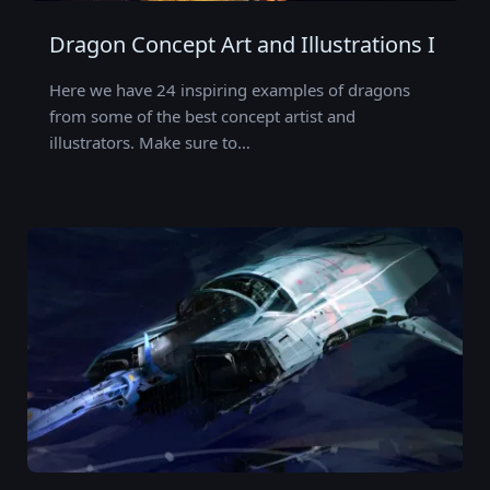
Dragon Concept Art and Illustrations I
Here we have 24 inspiring examples of dragons
from some of the best concept artist and
illustrators. Make sure to…