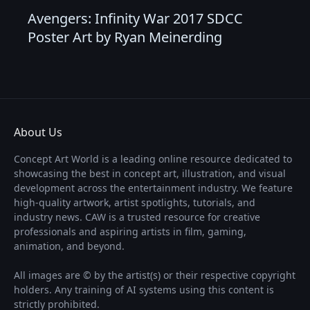
Avengers: Infinity War 2017 SDCC
Poster Art by Ryan Meinerding
About Us
Concept Art World is a leading online resource dedicated to
showcasing the best in concept art, illustration, and visual
development across the entertainment industry. We feature
high-quality artwork, artist spotlights, tutorials, and
industry news. CAW is a trusted resource for creative
professionals and aspiring artists in film, gaming,
animation, and beyond.
All images are © by the artist(s) or their respective copyright
holders. Any training of AI systems using this content is
strictly prohibited.