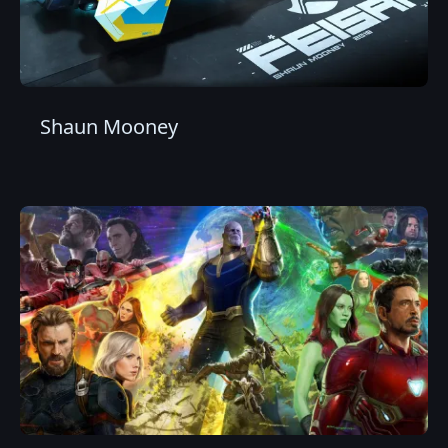
Shaun Mooney