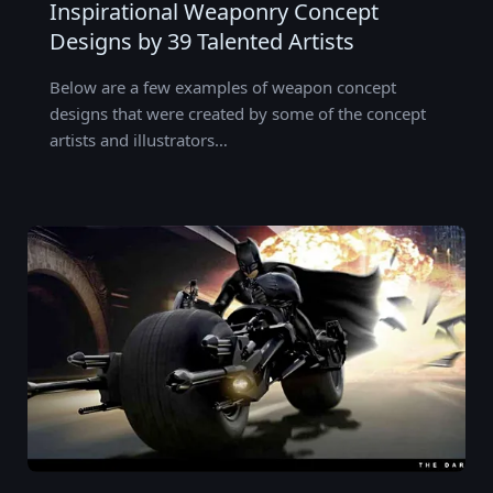
Inspirational Weaponry Concept
Designs by 39 Talented Artists
Below are a few examples of weapon concept
designs that were created by some of the concept
artists and illustrators…