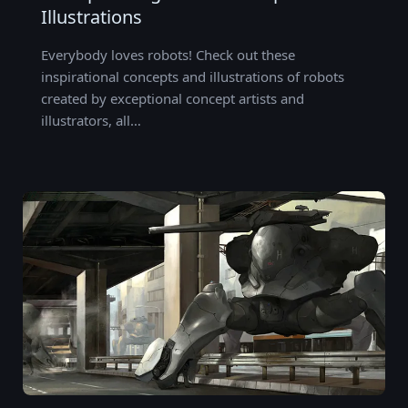
Illustrations
Everybody loves robots! Check out these
inspirational concepts and illustrations of robots
created by exceptional concept artists and
illustrators, all…