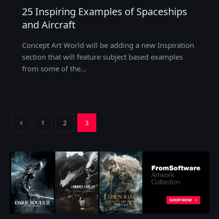
25 Inspiring Examples of Spaceships
and Aircraft
Concept Art World will be adding a new Inspiration
section that will feature subject based examples
from some of the…
Previous
1
2
3