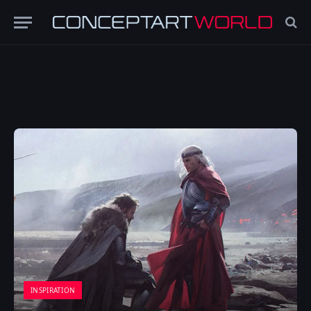
INSPIRATION