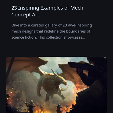
23 Inspiring Examples of Mech
Concept Art
Dive into a curated gallery of 23 awe-inspiring
mech designs that redefine the boundaries of
science fiction. This collection showcases…