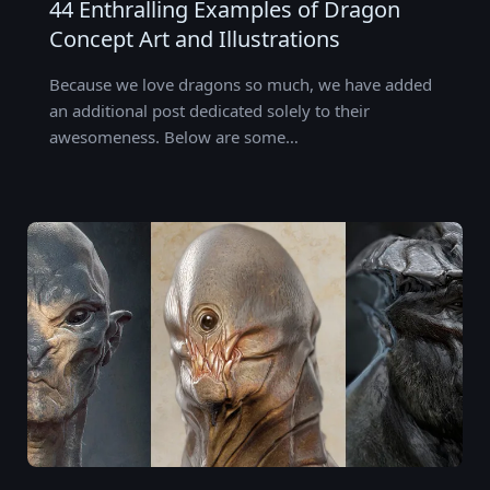
44 Enthralling Examples of Dragon
Concept Art and Illustrations
Because we love dragons so much, we have added
an additional post dedicated solely to their
awesomeness. Below are some…