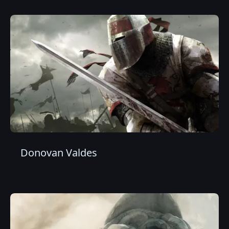
Donovan Valdes