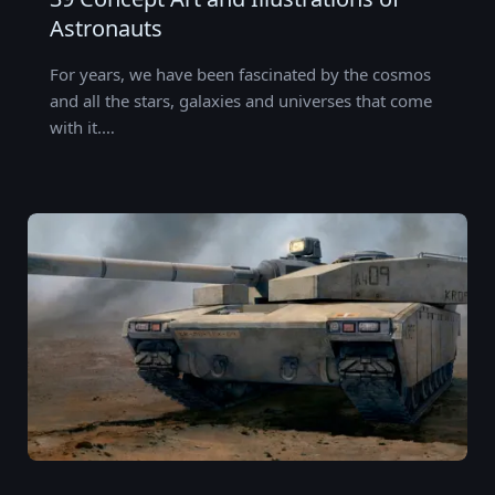
Astronauts
For years, we have been fascinated by the cosmos
and all the stars, galaxies and universes that come
with it.…