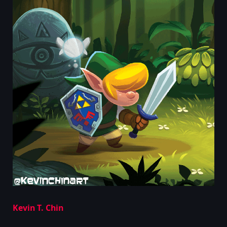
Kevin T. Chin