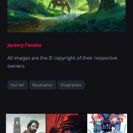
Jeremy Fenske
All images are the © copyright of their respective
owners.
Fan Art
Illustration
Inspiration