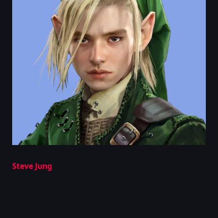
Steve Jung