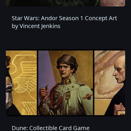
Star Wars: Andor Season 1 Concept Art
by Vincent Jenkins
Dune: Collectible Card Game