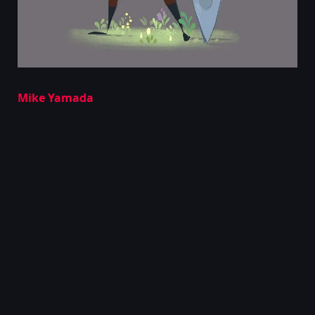
Mike Yamada