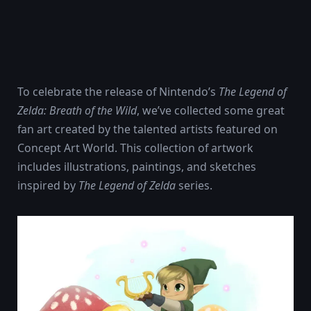
To celebrate the release of Nintendo’s
The Legend of
Zelda: Breath of the Wild
, we’ve collected some great
fan art created by the talented artists featured on
Concept Art World. This collection of artwork
includes illustrations, paintings, and sketches
inspired by
The Legend of Zelda
series.