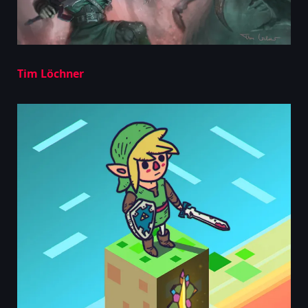
Tim Löchner