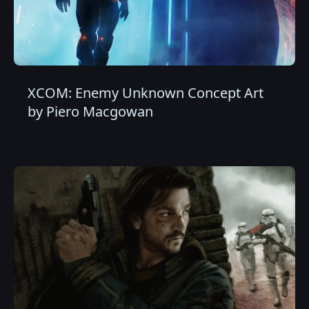
XCOM: Enemy Unknown Concept Art
by Piero Macgowan