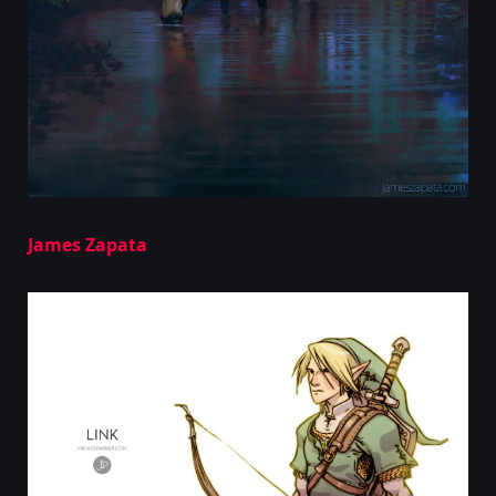
James Zapata