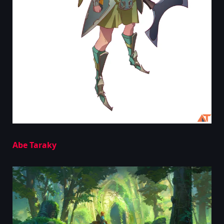
Abe Taraky