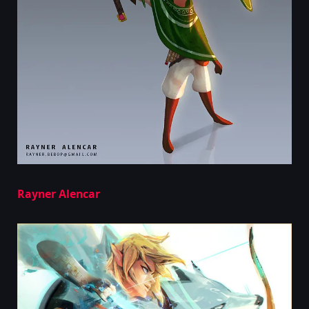
Rayner Alencar