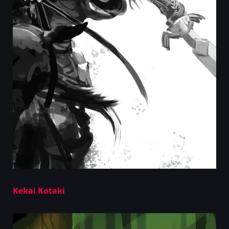
Kekai Kotaki