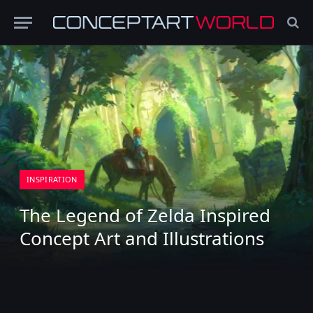
INSPIRATION
The Legend of Zelda Inspired
Concept Art and Illustrations