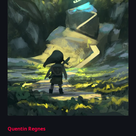
Quentin Regnes