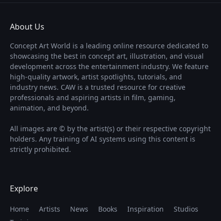
About Us
Concept Art World is a leading online resource dedicated to
showcasing the best in concept art, illustration, and visual
development across the entertainment industry. We feature
high-quality artwork, artist spotlights, tutorials, and
industry news. CAW is a trusted resource for creative
professionals and aspiring artists in film, gaming,
animation, and beyond.
All images are © by the artist(s) or their respective copyright
holders. Any training of AI systems using this content is
strictly prohibited.
Explore
Home
Artists
News
Books
Inspiration
Studios