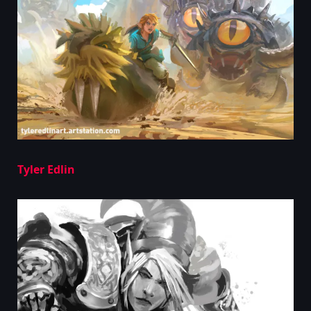
Tyler Edlin