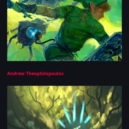
Andrew Theophilopoulos