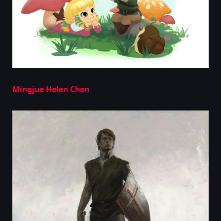
Mingjue Helen Chen