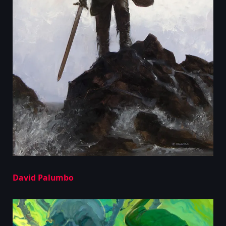
David Palumbo