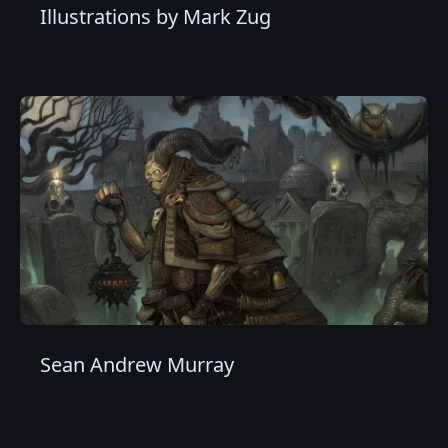
Illustrations by Mark Zug
Sean Andrew Murray