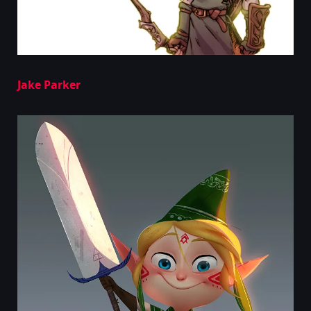
Jake Parker