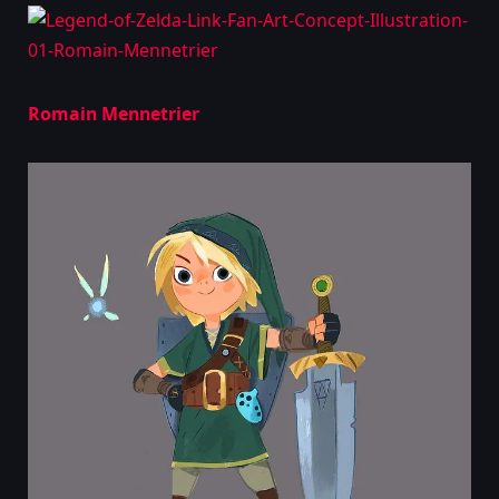
Romain Mennetrier