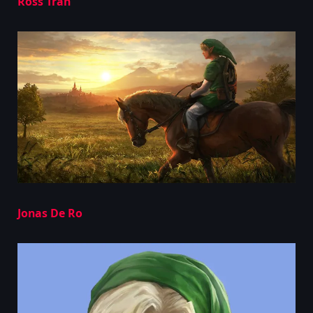
Ross Tran
Jonas De Ro