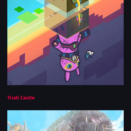
Trudi Castle