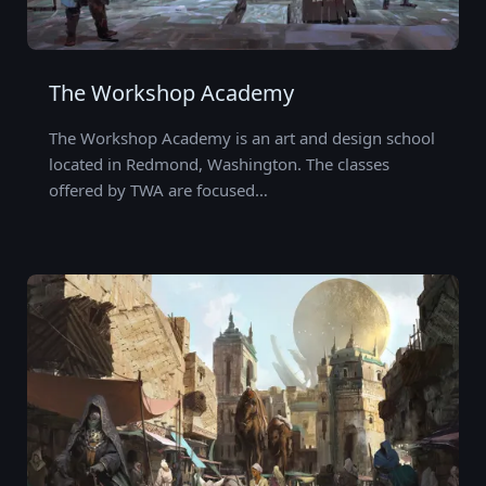
The Workshop Academy
The Workshop Academy is an art and design school
located in Redmond, Washington. The classes
offered by TWA are focused…