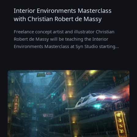
Interior Environments Masterclass
with Christian Robert de Massy
Freelance concept artist and illustrator Christian
Robert de Massy will be teaching the Interior
Environments Masterclass at Syn Studio starting…