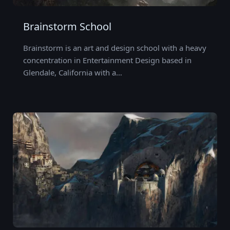
Brainstorm School
Brainstorm is an art and design school with a heavy
concentration in Entertainment Design based in
Glendale, California with a…