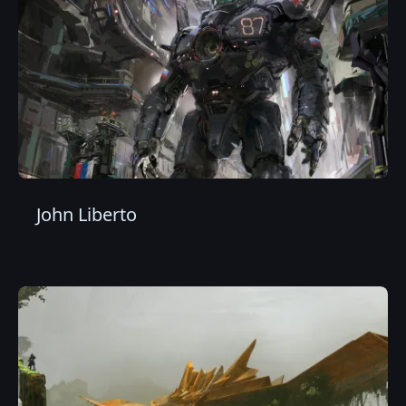
John Liberto