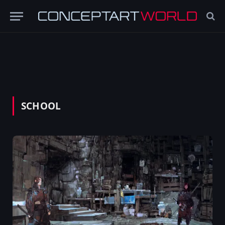
SCHOOL