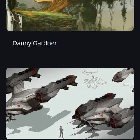
Danny Gardner