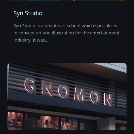
Syn Studio
Syn Studio is a private art school which specializes
in concept art and illustration for the entertainment
industry. It was…