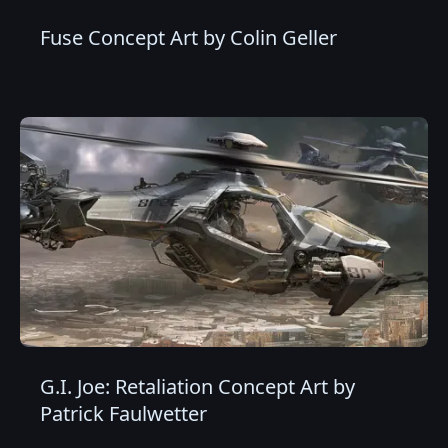
Fuse Concept Art by Colin Geller
G.I. Joe: Retaliation Concept Art by
Patrick Faulwetter