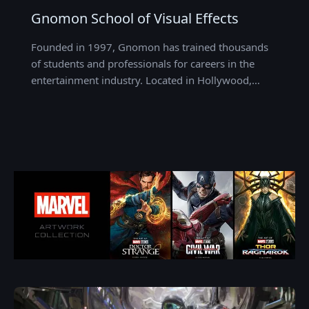
Gnomon School of Visual Effects
Founded in 1997, Gnomon has trained thousands
of students and professionals for careers in the
entertainment industry. Located in Hollywood,…