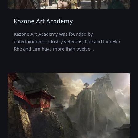
Kazone Art Academy
Kazone Art Academy was founded by
entertainment industry veterans, Rhe and Lim Hur.
Rhe and Lim have more than twelve…