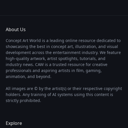
About Us
Concept Art World is a leading online resource dedicated to
showcasing the best in concept art, illustration, and visual
development across the entertainment industry. We feature
high-quality artwork, artist spotlights, tutorials, and
industry news. CAW is a trusted resource for creative
professionals and aspiring artists in film, gaming,
animation, and beyond.
All images are © by the artist(s) or their respective copyright
holders. Any training of AI systems using this content is
strictly prohibited.
Explore